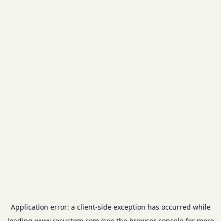
Application error: a
client
-side exception has occurred while
loading
www.recustom.com
(see the
browser console
for more