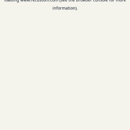
information).