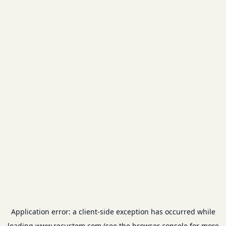
Application error: a
client
-side exception has occurred while
loading
www.recustom.com
(see the
browser console
for more