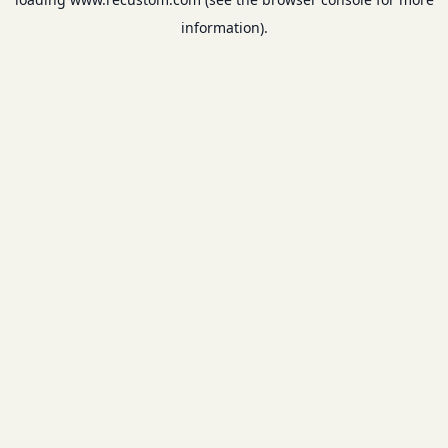
information).