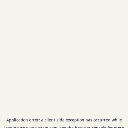
Application error: a
client
-side exception has occurred while
loading
www.recustom.com
(see the
browser console
for more