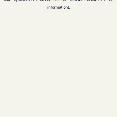
information).