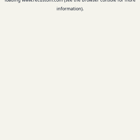
information).