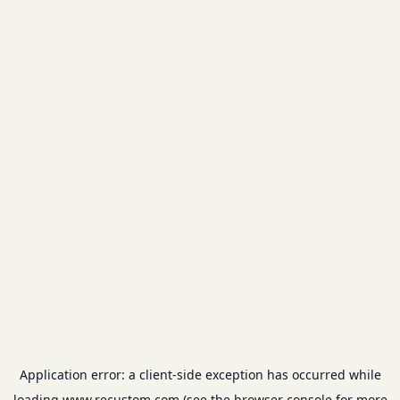
Application error: a
client
-side exception has occurred while
loading
www.recustom.com
(see the
browser console
for more