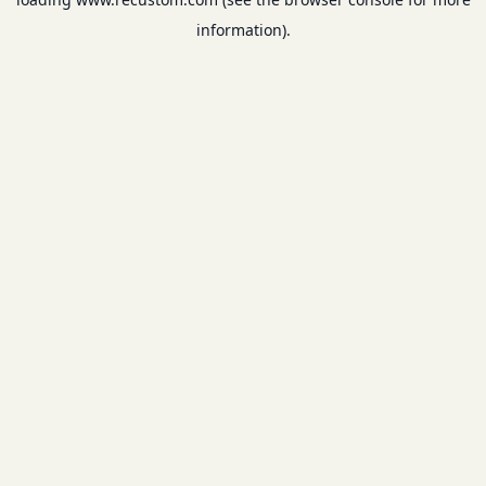
information).