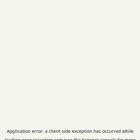
Application error: a
client
-side exception has occurred while
loading
www.recustom.com
(see the
browser console
for more