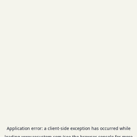
Application error: a
client
-side exception has occurred while
loading
www.recustom.com
(see the
browser console
for more