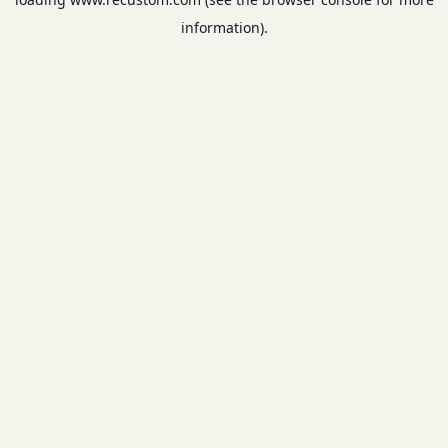
information).