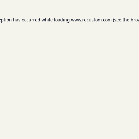
eption has occurred while loading
www.recustom.com
(see the
bro