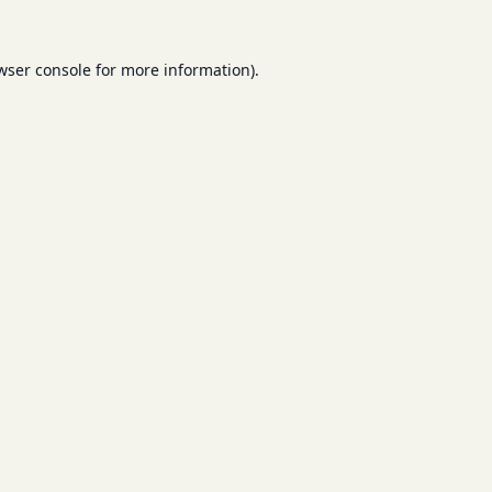
wser console
for more information).