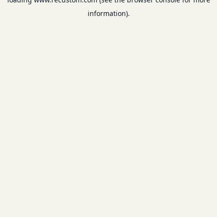
information).