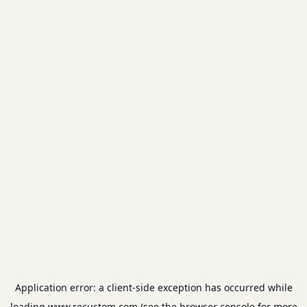
Application error: a
client
-side exception has occurred while
loading
www.recustom.com
(see the
browser console
for more