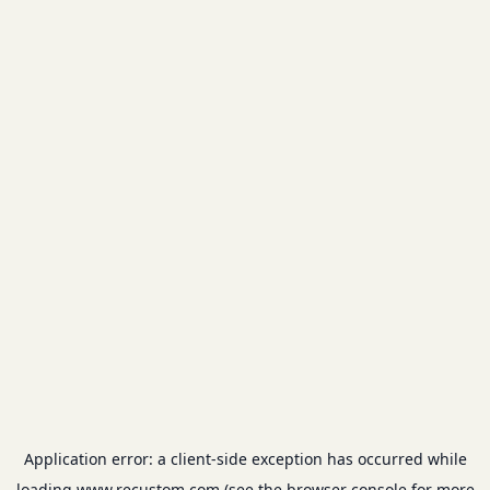
Application error: a
client
-side exception has occurred while
loading
www.recustom.com
(see the
browser console
for more