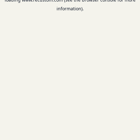
information).