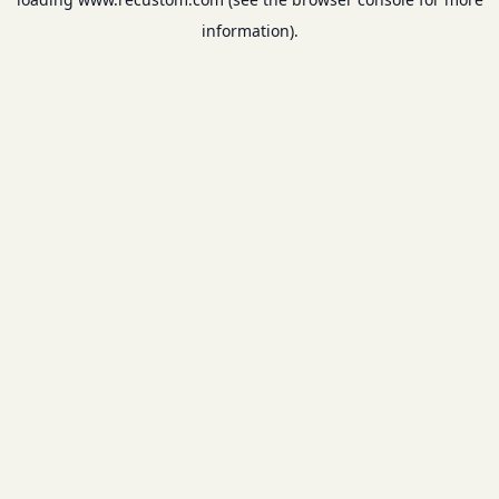
information).