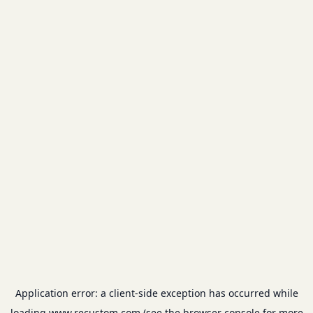
Application error: a
client
-side exception has occurred while
loading
www.recustom.com
(see the
browser console
for more