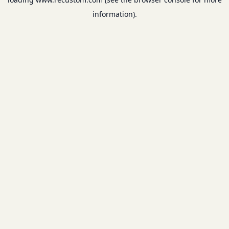
information).