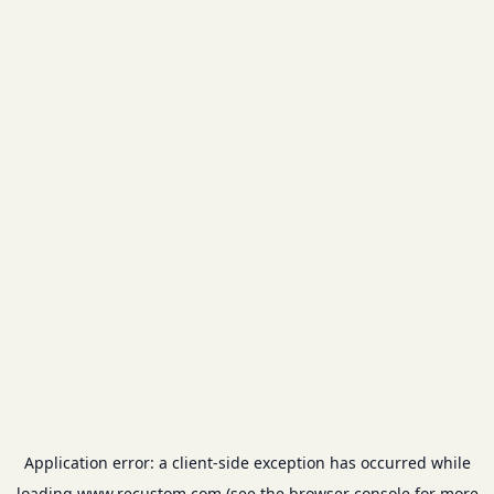
Application error: a
client
-side exception has occurred while
loading
www.recustom.com
(see the
browser console
for more