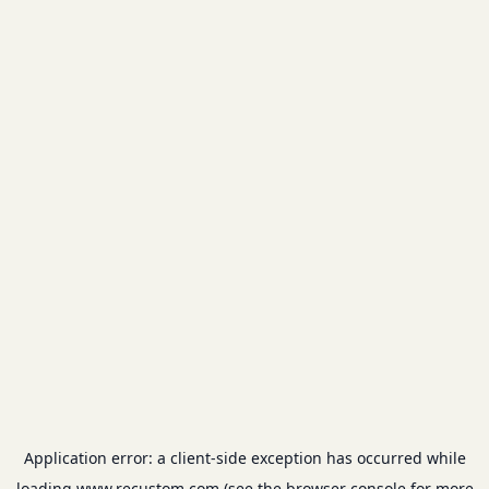
Application error: a
client
-side exception has occurred while
loading
www.recustom.com
(see the
browser console
for more