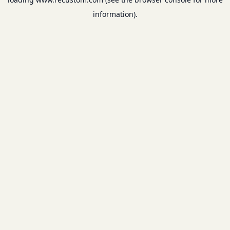
information).