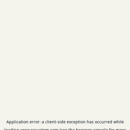
Application error: a
client
-side exception has occurred while
loading
www.recustom.com
(see the
browser console
for more