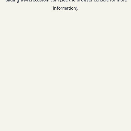
information).