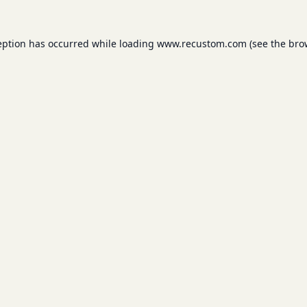
eption has occurred while loading
www.recustom.com
(see the
bro