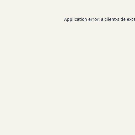
Application error: a
client
-side exc