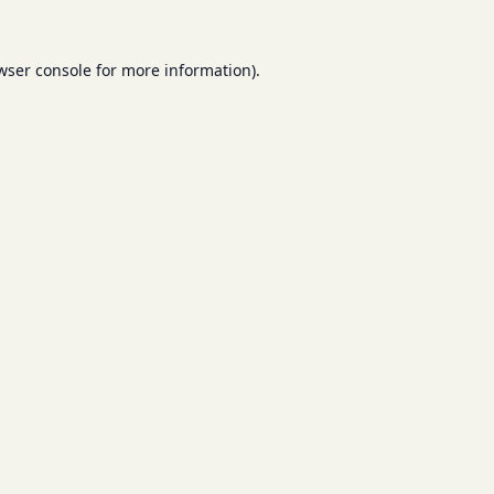
wser console
for more information).