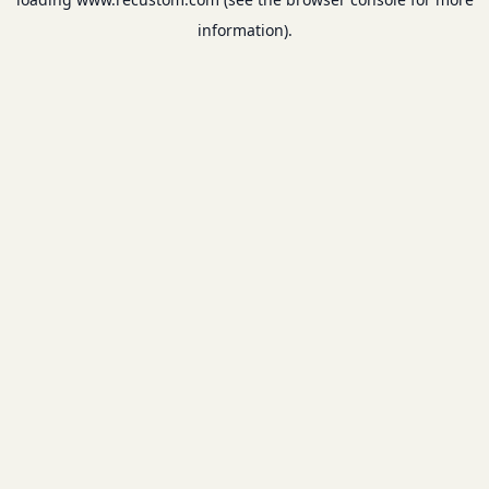
information).