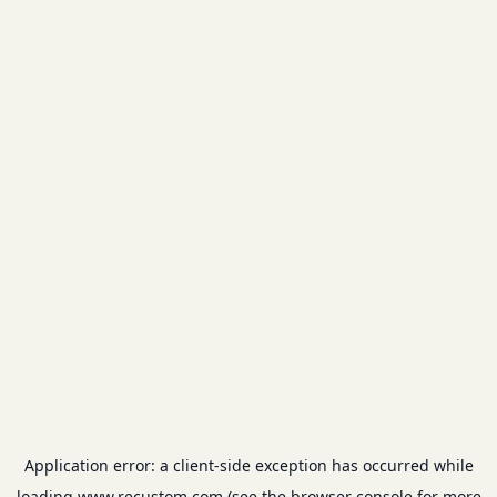
Application error: a
client
-side exception has occurred while
loading
www.recustom.com
(see the
browser console
for more