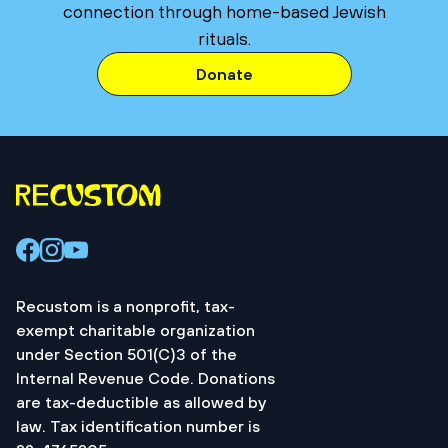
connection through home-based Jewish
rituals.
Donate
Recustom is a nonprofit, tax-
exempt charitable organization
under Section 501(C)3 of the
Internal Revenue Code. Donations
are tax-deductible as allowed by
law. Tax identification number is