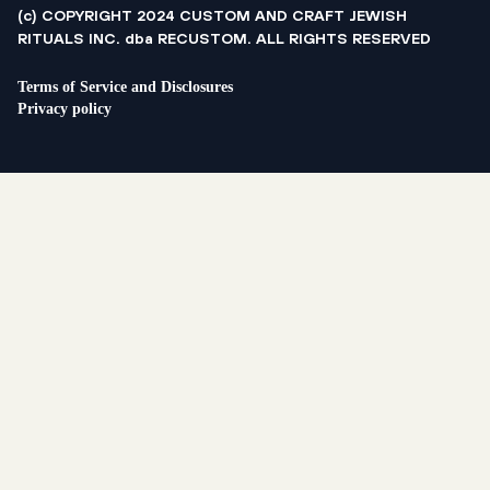
(c) COPYRIGHT 2024 CUSTOM AND CRAFT JEWISH
RITUALS INC. dba RECUSTOM. ALL RIGHTS RESERVED
Terms of Service and Disclosures
Privacy policy