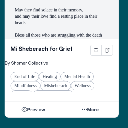
May they find solace in their memory,
and may their love find a resting place in their 
hearts.
Bless all those who are struggling with the death
of someone with whom they had a difficult 
relationship.
Mi Sheberach for Grief
May they find compassion for themselves and 
By Shomer Collective
renewal of spirit.
May they have patience and strength, as grief can 
End of Life
Healing
Mental Health
come in waves throughout their lives.
May they find the courage to share their grief with 
Mindfulness
Misheberach
Wellness
others, no matter how many years have gone by.
Yahrzeit
Grief & Mourning
While they can be shattered by loss, they can be 
Preview
More
healed by love from others.
Sacred One, help them find ways to open their 
hearts to love and hope.