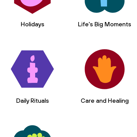
Holidays
Life's Big Moments
Daily Rituals
Care and Healing