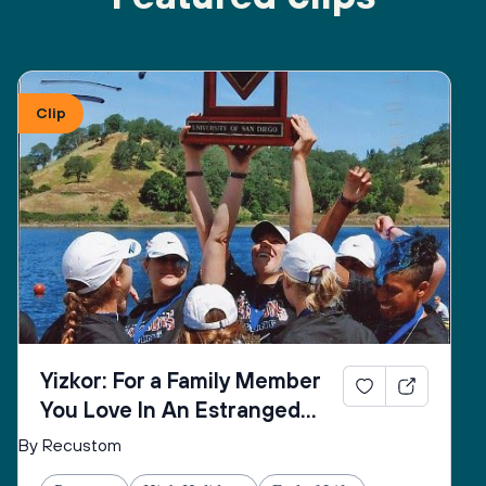
Clip
Yizkor: For a Family Member
You Love In An Estranged
Family You Love No Longer
By Recustom