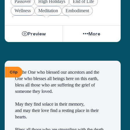
Passover
High Holidays
End of Life
Wellness
Meditation
Embodiment
Other Holidays
At-home
Preview
More
Clip
To the One who blessed our ancestors and the 
One who blesses all beings here on this earth, 
bless all those who are suffering the grief of 
someone they loved.
May they find solace in their memory, 
and may their love find a resting place in their 
hearts. 
Bless all those who are struggling with the death