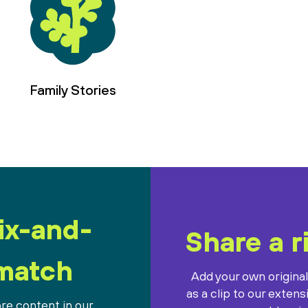
Family Stories
ix-and-
Share a r
match
Add your own origina
as a clip to our extens
re content in our