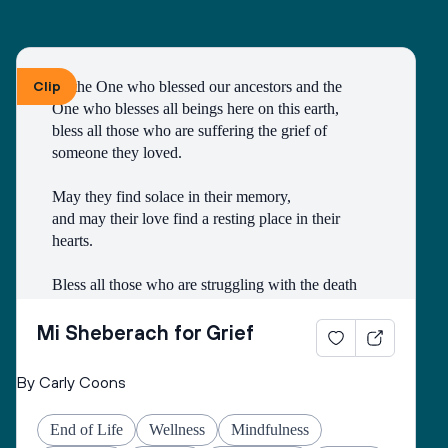
hearts to love and hope.
Bless all those who are grieving, for it is an honor 
to have lived.
Make both life and death a blessing.
Clip
To the One who blessed our ancestors and the 
One who blesses all beings here on this earth, 
Amen.
bless all those who are suffering the grief of 
A prayer by the Blue Dove Foundation
someone they loved.
May they find solace in their memory, 
and may their love find a resting place in their 
hearts. 
Bless all those who are struggling with the death
of someone with whom they had a difficult 
relationship. 
Mi Sheberach for Grief
May they find compassion for themselves and 
By Carly Coons
renewal of spirit. 
May they have patience and strength, as grief can 
End of Life
Wellness
Mindfulness
come in waves throughout their lives. 