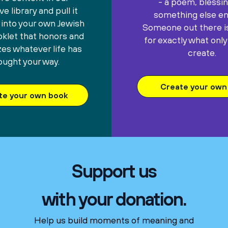
- a poem, blessin
e library and pull it
something else ent
 into your own Jewish
Someone out there is
oklet that honors and
for exactly what only
es whatever life has
create.
ought your way.
Create your own 
te your own book
Support us
with your donation.
Help us build moments of meaning and