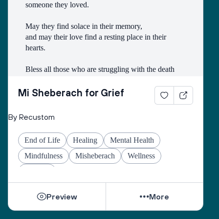
someone they loved.
May they find solace in their memory,
and may their love find a resting place in their 
hearts.
Bless all those who are struggling with the death
of someone with whom they had a difficult 
relationship.
Mi Sheberach for Grief
May they find compassion for themselves and 
By Recustom
renewal of spirit.
May they have patience and strength, as grief can 
End of Life
Healing
Mental Health
come in waves throughout their lives.
May they find the courage to share their grief with 
Mindfulness
Misheberach
Wellness
others, no matter how many years have gone by.
Yahrzeit
While they can be shattered by loss, they can be 
Preview
More
healed by love from others.
Sacred One, help them find ways to open their 