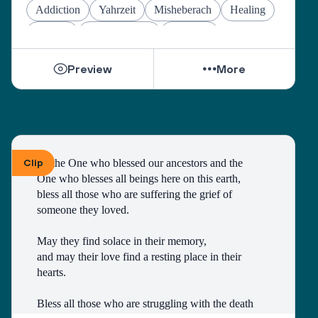
May they find the courage to share their grief with 
Addiction
Yahrzeit
Misheberach
Healing
others, no matter how many years have gone by. 
Prayers
Mental Health
Passover
While they can be shattered by loss, they can be 
Preview
More
healed by love from others. 
Sacred One, help them find ways to open their 
hearts to love and hope. 
Bless all those who are grieving, for it is an honor 
to have lived. 
Make both life and death a blessing. 
Clip
To the One who blessed our ancestors and the 
One who blesses all beings here on this earth, 
Amen.
bless all those who are suffering the grief of 
A prayer by the Blue Dove Foundation
someone they loved.
May they find solace in their memory, 
and may their love find a resting place in their 
hearts. 
Bless all those who are struggling with the death