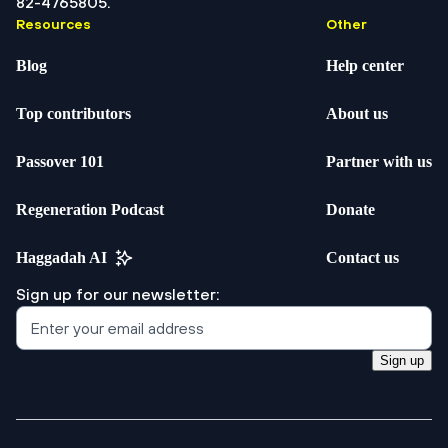
82-4765805.
Resources
Other
Blog
Help center
Top contributors
About us
Passover 101
Partner with us
Regeneration Podcast
Donate
Haggadah AI
Contact us
Sign up for our newsletter:
Sign up