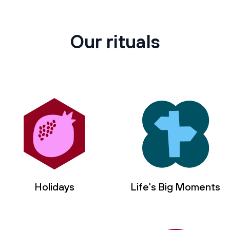
Our rituals
Holidays
Life's Big Moments