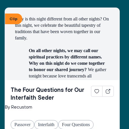
Clip
Why is this night different from all other nights? On 
this night, we celebrate the beautiful tapestry of 
traditions that have been woven together in our 
family.
On all other nights, we may call our 
spiritual practices by different names. 
Why on this night do we come together 
to honor our shared journey?
 We gather 
tonight because love transcends all 
boundaries. In our home, we celebrate the 
miracle of finding each other across 
The Four Questions for Our
different faiths and traditions. This Passover, 
Interfaith Seder
we honor both the ancient story of liberation 
By Recustom
and the modern story of our family, united 
in love and respect.
On all other nights, we may have grown 
Passover
Interfaith
Four Questions
up with different stories and symbols. 