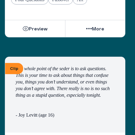
Preview
More
Clip
The whole point of the seder is to ask questions. 
This is your time to ask about things that confuse 
you, things you don’t understand, or even things 
you don’t agree with. There really is no is no such 
thing as a stupid question, especially tonight. 
- Joy Levitt (age 16)
Questions are not only welcome during the course 