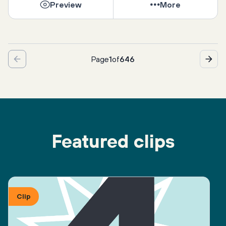
Preview
More
Page
1
of
646
Featured clips
Clip