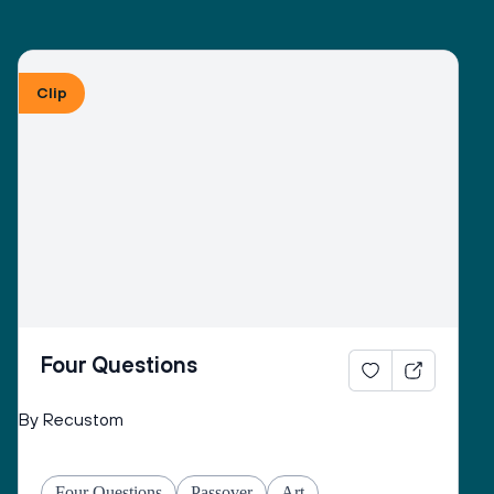
Clip
Four Questions
By Recustom
Four Questions
Passover
Art