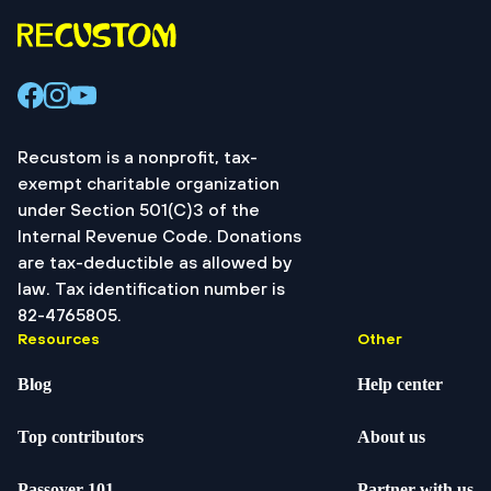
Recustom is a nonprofit, tax-
exempt charitable organization
under Section 501(C)3 of the
Internal Revenue Code. Donations
are tax-deductible as allowed by
law. Tax identification number is
82-4765805.
Resources
Other
Blog
Help center
Top contributors
About us
Passover 101
Partner with us