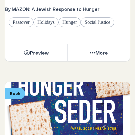
By MAZON: A Jewish Response to Hunger
Passover
Holidays
Hunger
Social Justice
Preview
More
Book