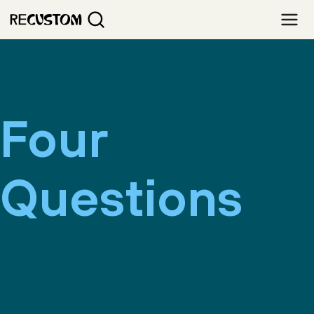
Four
Questions