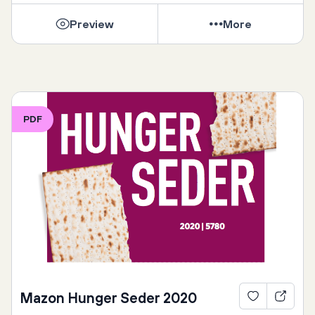
Preview
More
PDF
Mazon Hunger Seder 2020