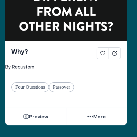
must listen to the question, before answering. 
Why?
By Recustom
Four Questions
Passover
Preview
More