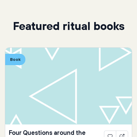
Featured ritual books
Book
Four Questions around the