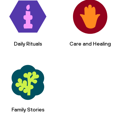
Daily Rituals
Care and Healing
Family Stories