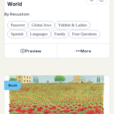
World
By Recustom
Passover
Global Jews
Yiddish & Ladino
Spanish
Languages
Family
Four Questions
Preview
More
Book