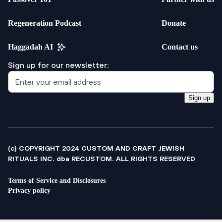
Regeneration Podcast
Donate
Haggadah AI
Contact us
Sign up for our newsletter:
Sign up
(c) COPYRIGHT 2024 CUSTOM AND CRAFT JEWISH
RITUALS INC. dba RECUSTOM. ALL RIGHTS RESERVED
Terms of Service and Disclosures
Privacy policy