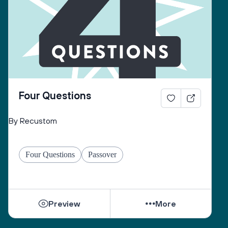
Four Questions
By Recustom
Four Questions
Passover
Preview
More