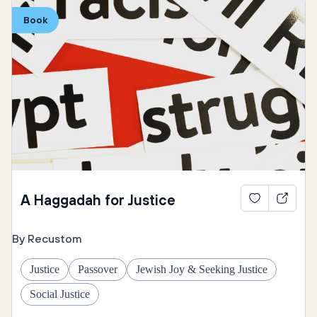
At-home
Hebrew
Ukraine
Exodus
Book
Refugees
Yiddish & Ladino
Prayers
Poetry
Introduction
Four Children
Hunger
A Haggadah for Justice
By Recustom
Justice
Passover
Jewish Joy & Seeking Justice
Social Justice