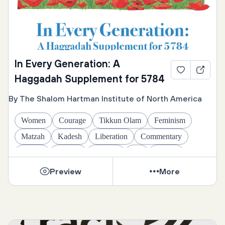
In Every Generation: A
Haggadah Supplement for 5784
By The Shalom Hartman Institute of North America
Women
Courage
Tikkun Olam
Feminism
Matzah
Kadesh
Liberation
Commentary
Family
Identity
Yachatz
Art
Psalms
Maggid
Egalitarian
Hallel
Four Questions
Preview
More
Conversion
Healing
Global Jews
Jews of Color
Ha Lachma Anya
Israel
History
Justice
Readings
English
Passover
Nirtzah