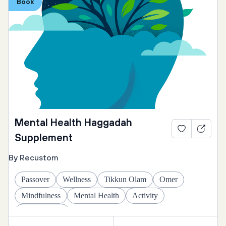
Book
Mental Health Haggadah
Supplement
By Recustom
Passover
Wellness
Tikkun Olam
Omer
Mindfulness
Mental Health
Activity
Daily Rituals