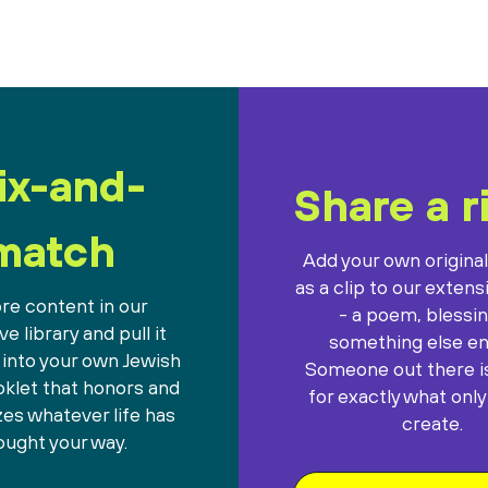
ix-and-
Share a r
match
Add your own origina
as a clip to our extens
re content in our
- a poem, blessin
e library and pull it
something else ent
 into your own Jewish
Someone out there is
oklet that honors and
for exactly what only
es whatever life has
create.
ought your way.