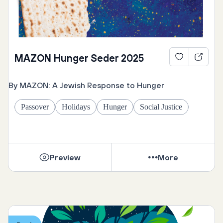
MAZON Hunger Seder 2025
By MAZON: A Jewish Response to Hunger
Passover
Holidays
Hunger
Social Justice
Preview
More