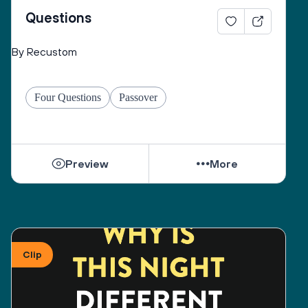
of the evening but are vital to tonight’s journey. Our 
Questions
obligation at this seder involves traveling from 
slavery to freedom, prodding ourselves from apathy 
By Recustom
to action, encouraging the transformation of silence 
into speech, and providing a space where all 
different levels of belief and tradition can co-exist 
Four Questions
Passover
safely. Because leaving Mitzrayim--the narrow 
places, the places that oppress us—is a personal as 
well as a communal passage, your participation and 
thoughts are welcome and encouraged.
Preview
More
We remember that questioning itself is a sign of 
freedom. The simplest question can have many 
answers, sometimes complex or contradictory ones, 
just as life itself is fraught with complexity and 
Clip
contradictions. To see everything as good or bad, 
matzah or maror, Jewish or Muslim, Jewish or 
“Gentile”, is to be enslaved to simplicity. 
Sometimes, a question has no answer. Certainly, we 