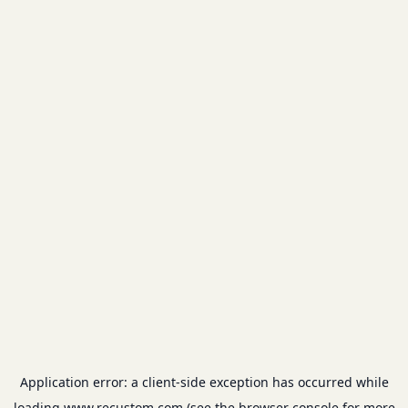
Application error: a
client
-side exception has occurred while
loading
www.recustom.com
(see the
browser console
for more