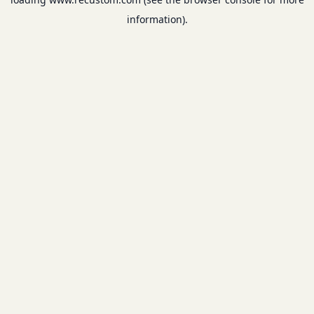
information).